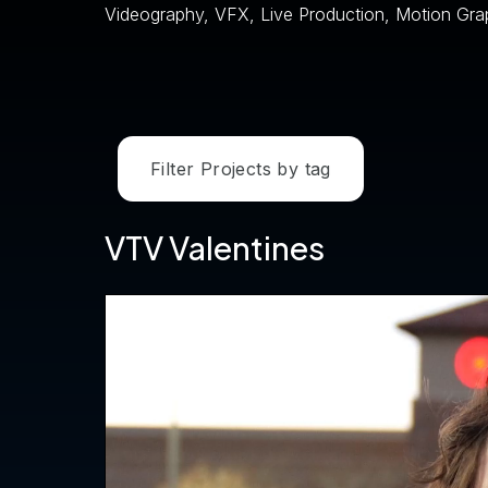
Videography, VFX, Live Production, Motion Gra
Filter Projects by tag
VTV Valentines