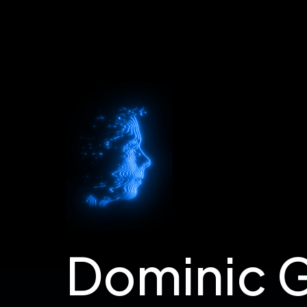
Dom's Portfolio
Dominic 