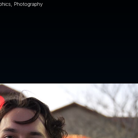
phics, Photography