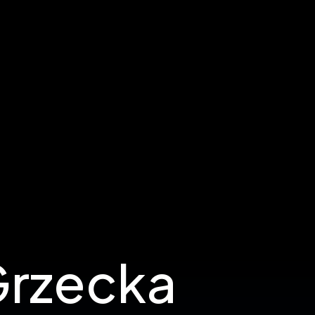
Grzecka