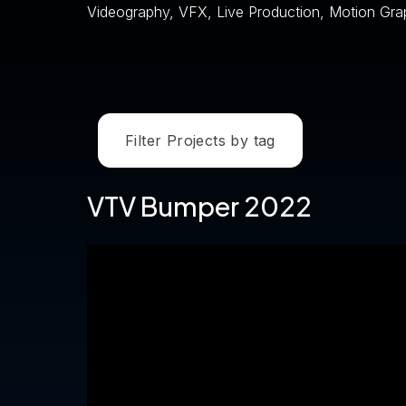
Videography, VFX, Live Production, Motion Gra
Filter Projects by tag
VTV Bumper 2022