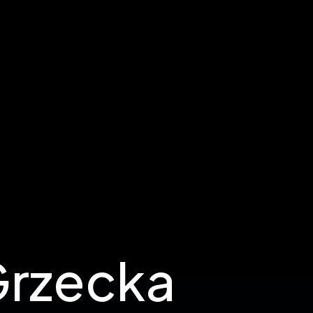
Grzecka