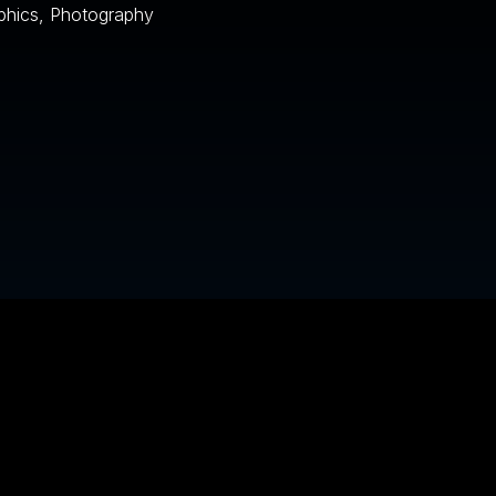
phics, Photography