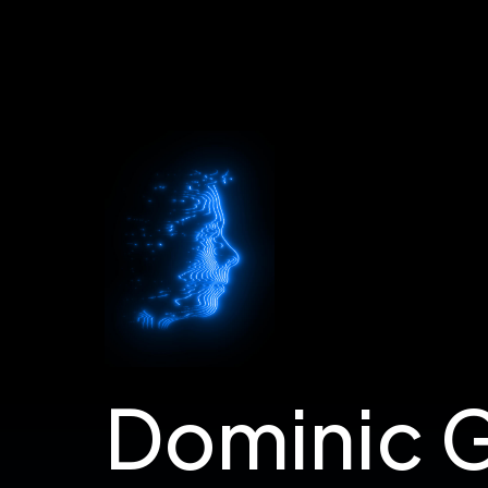
Dom's Portfolio
Dominic 